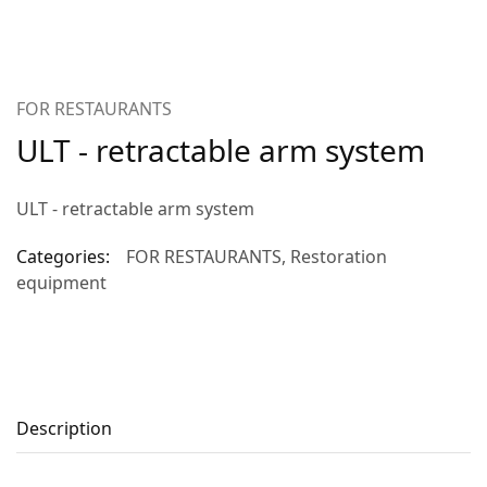
FOR RESTAURANTS
ULT - retractable arm system
ULT - retractable arm system
Categories:
FOR RESTAURANTS
,
Restoration
equipment
Description