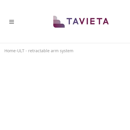
THAT
Space
PLACE
saving
solutions
Home
-
ULT - retractable arm system