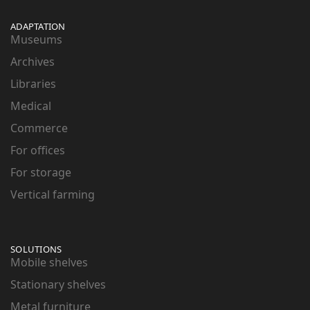
ADAPTATION
Museums
Archives
Libraries
Medical
Commerce
For offices
For storage
Vertical farming
SOLUTIONS
Mobile shelves
Stationary shelves
Metal furniture