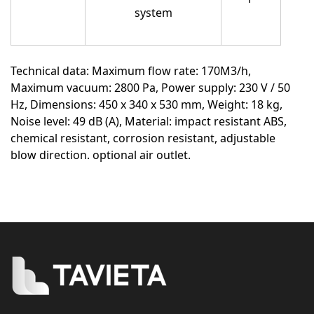
system
Technical data:
Maximum flow rate: 170M3/h,
Maximum vacuum: 2800 Pa, Power supply: 230 V / 50
Hz, Dimensions: 450 x 340 x 530 mm, Weight: 18 kg,
Noise level: 49 dB (A), Material: impact resistant ABS,
chemical resistant, corrosion resistant, adjustable
blow direction. optional air outlet.