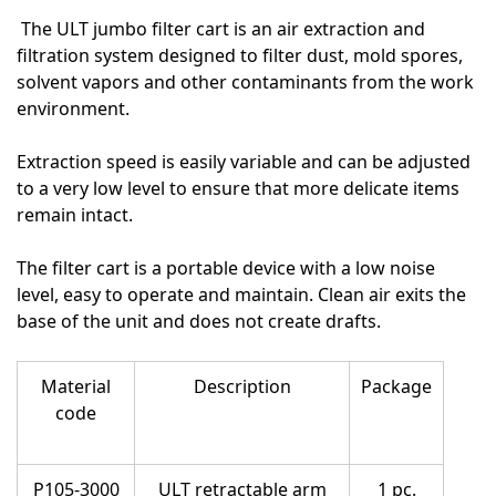
The ULT jumbo filter cart is an air extraction and
filtration system designed to filter dust, mold spores,
solvent vapors and other contaminants from the work
environment.
Extraction speed is easily variable and can be adjusted
to a very low level to ensure that more delicate items
remain intact.
The filter cart is a portable device with a low noise
level, easy to operate and maintain. Clean air exits the
base of the unit and does not create drafts.
Material
Description
Package
code
P105-3000
ULT retractable arm
1 pc.