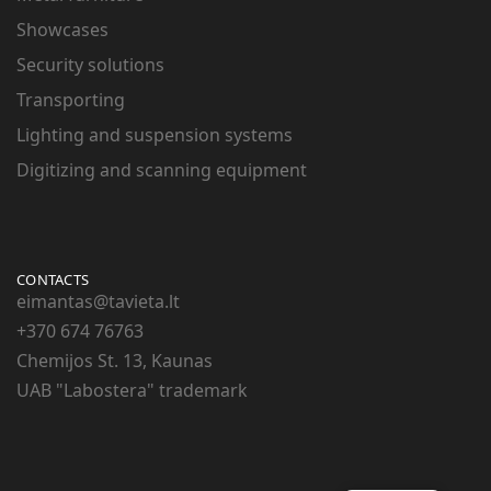
Showcases
Security solutions
Transporting
Lighting and suspension systems
Digitizing and scanning equipment
CONTACTS
eimantas@tavieta.lt
+370
674 76763
Chemijos St. 13, Kaunas
UAB "Labostera" trademark